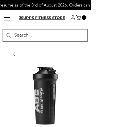
 resume as of the 3rd of August 2026. Orders can still be placed du
JSUPPS FITNESS STORE