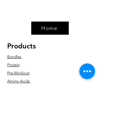
Home
Products
Bundles
Protein
Pre-Workout
Amino Acids
Health & Wellness
Accessories
Policy
Shipping & Returns
Terms & Conditions