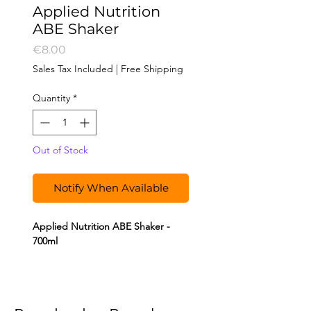
Applied Nutrition
ABE Shaker
Price
€8.00
Sales Tax Included
|
Free Shipping
Quantity
*
Out of Stock
Notify When Available
Applied Nutrition ABE Shaker -
700ml
The Applied Nutrition shaker is
perfect for mixing your protein
shakes, such as Critical Mass, or