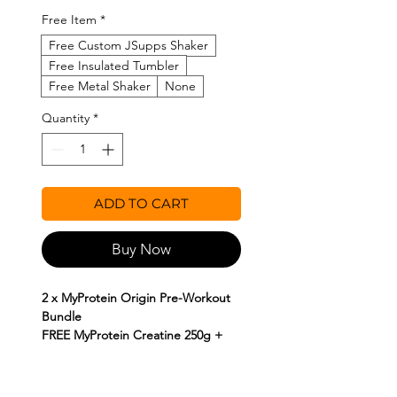
Free Item
*
Free Custom JSupps Shaker
Free Insulated Tumbler
Free Metal Shaker
None
Quantity
*
ADD TO CART
Buy Now
2 x MyProtein Origin Pre-Workout
Bundle
FREE MyProtein Creatine 250g +
FREE Shakers
This Bundle contains;