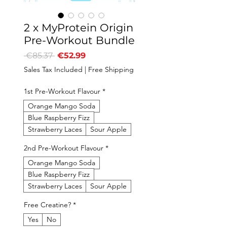
2 x MyProtein Origin
Pre-Workout Bundle
Regular
Sale
 €85.37 
€52.99
Price
Price
Sales Tax Included
|
Free Shipping
1st Pre-Workout Flavour
*
Orange Mango Soda
Blue Raspberry Fizz
Strawberry Laces
Sour Apple
2nd Pre-Workout Flavour
*
Orange Mango Soda
Blue Raspberry Fizz
Strawberry Laces
Sour Apple
Free Creatine?
*
Yes
No