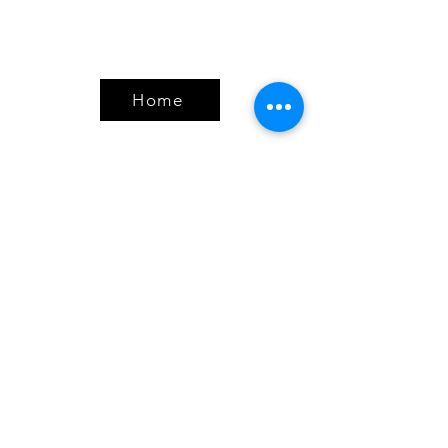
Home
Products
Bundles
Protein
Pre-Workout
Amino Acids
Health & Wellness
Accessories
Policy
Shipping & Returns
Terms & Conditions