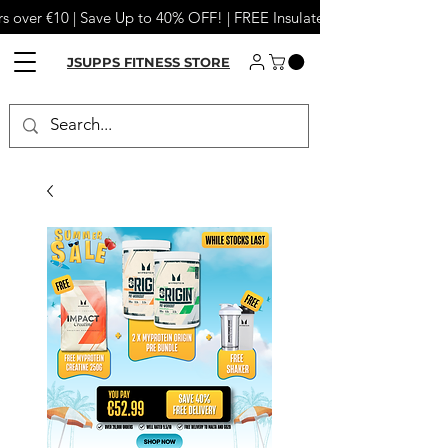
s over €10 | Save Up to 40% OFF! | FREE Insulated Tumbler or Meta
JSUPPS FITNESS STORE