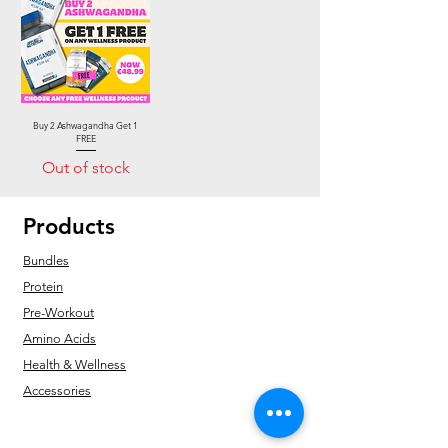
Buy 2 Ashwagandha Get 1
FREE
Out of stock
Products
Bundles
Protein
Pre-Workout
Amino Acids
Health & Wellness
Accessories