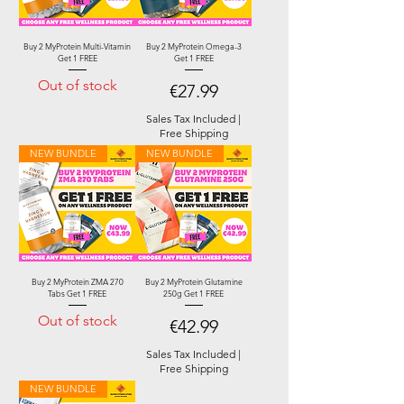
Buy 2 MyProtein Multi-Vitamin
Buy 2 MyProtein Omega-3
Get 1 FREE
Get 1 FREE
Out of stock
Price
€27.99
Sales Tax Included
|
Free Shipping
NEW BUNDLE
NEW BUNDLE
Buy 2 MyProtein ZMA 270
Buy 2 MyProtein Glutamine
Tabs Get 1 FREE
250g Get 1 FREE
Out of stock
Price
€42.99
Sales Tax Included
|
Free Shipping
NEW BUNDLE