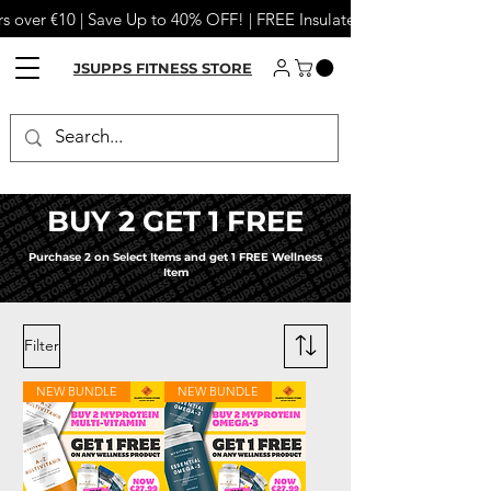
s over €10 | Save Up to 40% OFF! | FREE Insulated Tumbler or Meta
JSUPPS FITNESS STORE
BUY 2 GET 1 FREE
Purchase 2 on Select Items and get 1 FREE Wellness
Item
Filter
NEW BUNDLE
NEW BUNDLE