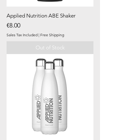
Applied Nutrition ABE Shaker
Price
€8.00
Sales Tax Included
|
Free Shipping
Out of Stock