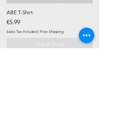
ABE T-Shirt
Price
€5.99
Sales Tax Included
|
Free Shipping
Out of Stock
New Product