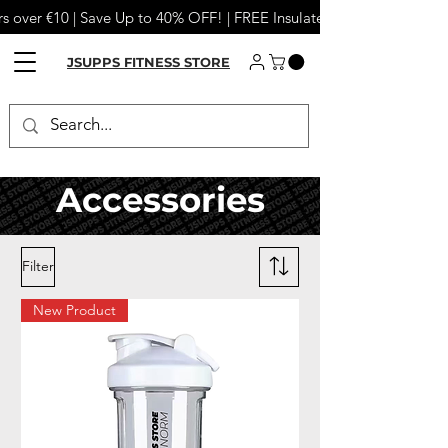
s over €10 | Save Up to 40% OFF! | FREE Insulated Tumbler or Meta
JSUPPS FITNESS STORE
Accessories
Filter
New Product