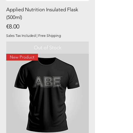
Applied Nutrition Insulated Flask
(500ml)
Price
€8.00
Sales Tax Included
|
Free Shipping
Out of Stock
New Product