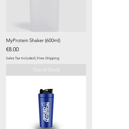
MyProtein Shaker (600ml)
Price
€8.00
Sales Tax Included
|
Free Shipping
Out of Stock