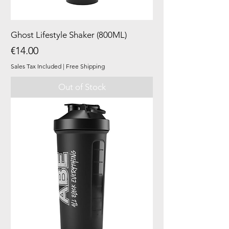
Ghost Lifestyle Shaker (800ML)
Price
€14.00
Sales Tax Included
|
Free Shipping
Out of Stock