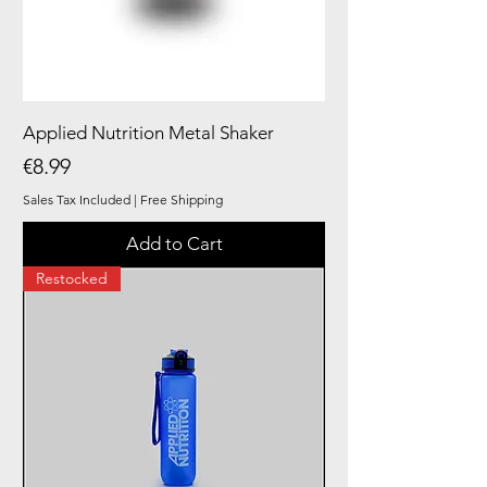
Applied Nutrition Metal Shaker
Price
€8.99
Sales Tax Included
|
Free Shipping
Add to Cart
Restocked