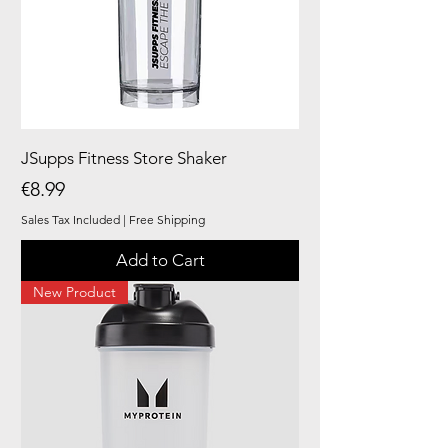
JSupps Fitness Store Shaker
Price
€8.99
Sales Tax Included
|
Free Shipping
Add to Cart
New Product