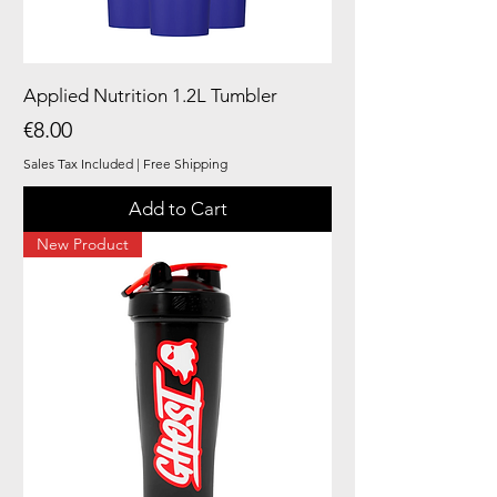
Applied Nutrition 1.2L Tumbler
Price
€8.00
Sales Tax Included
|
Free Shipping
Add to Cart
New Product