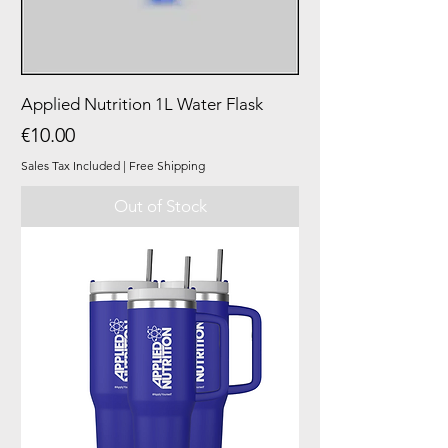
Applied Nutrition 1L Water Flask
Price
€10.00
Sales Tax Included
|
Free Shipping
Out of Stock