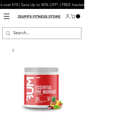
s over €10 | Save Up to 40% OFF! | FREE Insulated Tumbler or Meta
JSUPPS FITNESS STORE