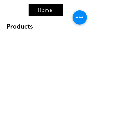
Home
Products
Bundles
Protein
Pre-Workout
Amino Acids
Health & Wellness
Accessories
Policy
Shipping & Returns
Terms & Conditions
Payment Methods
FAQ