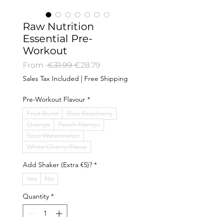
Raw Nutrition
Essential Pre-
Workout
Regular
Sale
From
 €31.99 
€28.79
Price
Price
Sales Tax Included
|
Free Shipping
Pre-Workout Flavour
*
Fruit Burst
Blue Raspberry
Orange
Peach Mango
Sour Watermelon
White Cherry (New)
Add Shaker (Extra €5)?
*
Yes
No
Quantity
*