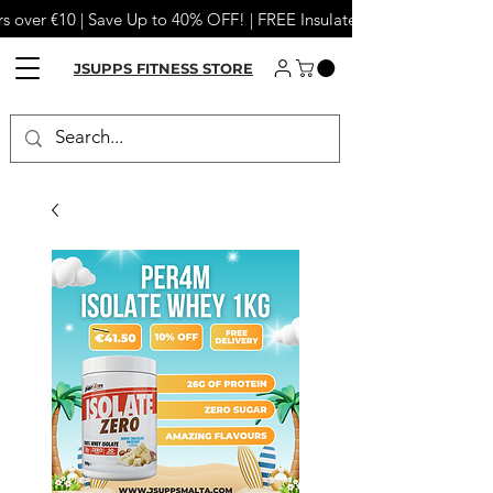
s over €10 | Save Up to 40% OFF! | FREE Insulated Tumbler or Meta
JSUPPS FITNESS STORE