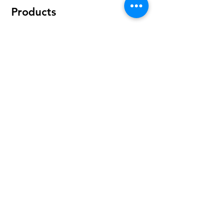
Products
Bundles
Protein
Pre-Workout
Amino Acids
Health & Wellness
Accessories
Policy
Shipping & Returns
Terms & Conditions
Payment Methods
FAQ
Find Us On