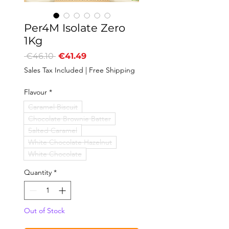
Per4M Isolate Zero
1Kg
Regular
Sale
 €46.10 
€41.49
Price
Price
Sales Tax Included
|
Free Shipping
Flavour
*
Caramel Biscuit
Chocolate Brownie Batter
Salted Caramel
White Chocolate Hazelnut
White Chocolate
Quantity
*
Out of Stock