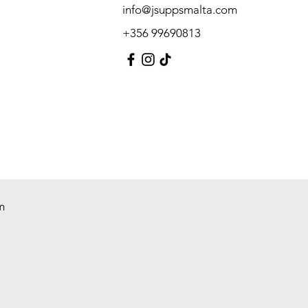
info@jsuppsmalta.com
+356 99690813
m