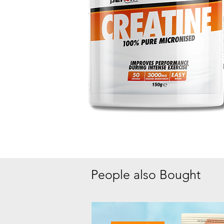
People also Bought