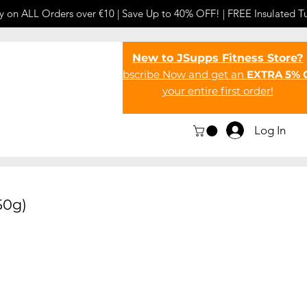
y on ALL Orders over €10 | Save Up to 40% OFF! | FREE Insulated T
New to JSupps Fitness Store?
Subscribe Now and get an
EXTRA 5% 
your entire first order!
Log In
50g)