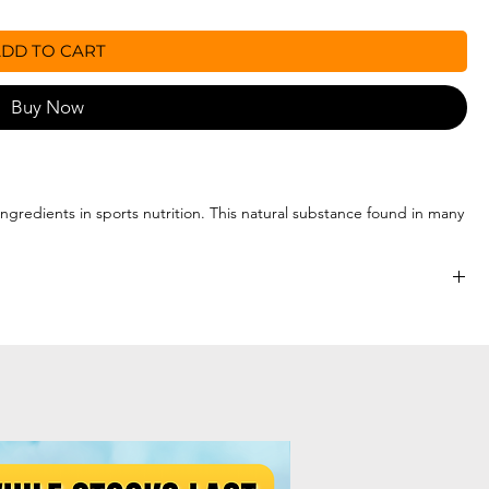
DD TO CART
Buy Now
gredients in sports nutrition. This natural substance found in many
hosphate (ATP), the primary source of energy in the body. Creatine
rmance in successive bursts of high-intensity exercise such as
op (3g serve for the 150g) in water or a juice beverage.
les to help with improved absorption and digestion
ve days.
per day as required. Use pre or post exercise.