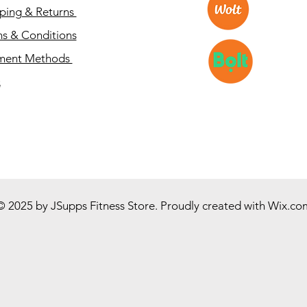
ping & Returns
s & Conditions
ment Methods
Q
© 2025 by JSupps Fitness Store. Proudly created with
Wix.co