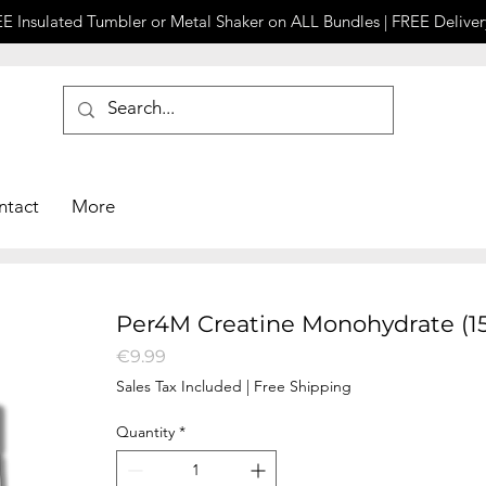
E Insulated Tumbler or Metal Shaker on ALL Bundles | FREE Deliver
ntact
More
Per4M Creatine Monohydrate (1
Price
€9.99
Sales Tax Included
|
Free Shipping
Quantity
*