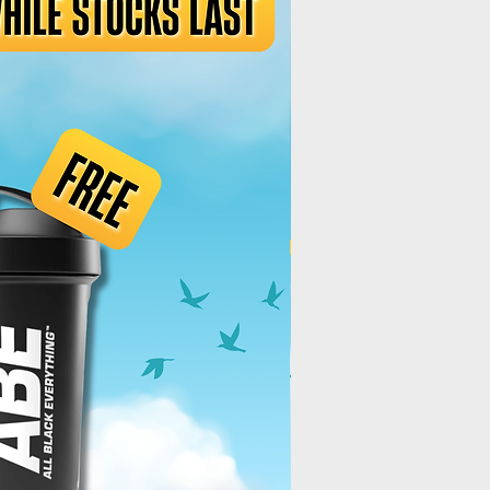
Best Deal!