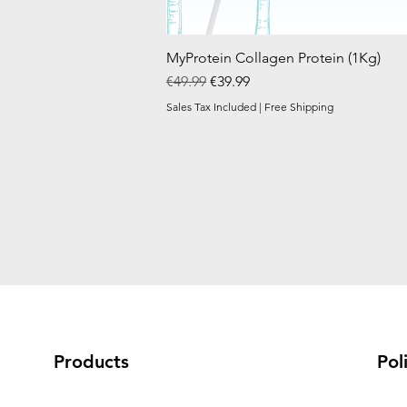
MyProtein Collagen Protein (1Kg)
Regular Price
Sale Price
€49.99
€39.99
Sales Tax Included
|
Free Shipping
Products
Pol