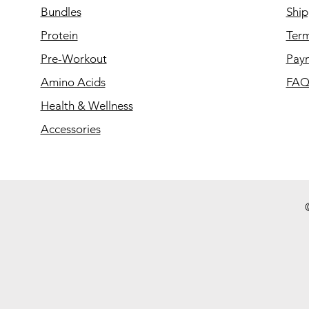
Bundles
Ship
Protein
Term
Pre-Workout
Pay
Amino Acids
FA
Health & Wellness
Accessories