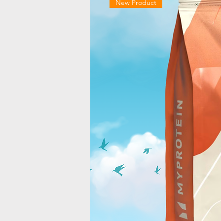
New Product