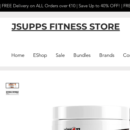
 FREE Delivery on ALL Orders over €10 | Save Up to 40% OFF! | FRE
JSUPPS FITNESS STORE
Home
EShop
Sale
Bundles
Brands
Co