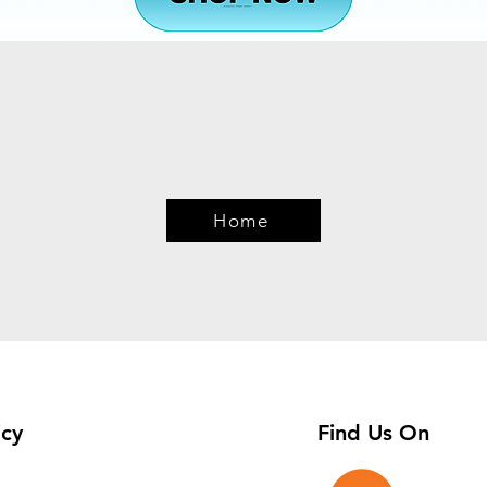
Quick View
Home
icy
Find Us On