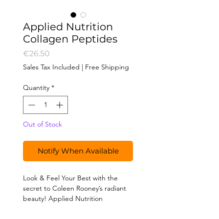
Applied Nutrition
Collagen Peptides
Price
€26.50
Sales Tax Included
|
Free Shipping
Quantity
*
Out of Stock
Notify When Available
Look & Feel Your Best with the
secret to Coleen Rooney’s radiant
beauty! Applied Nutrition
Hydrolysed Bovine Collagen
Peptides, trusted by Coleen