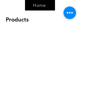
Home
Products
Bundles
Protein
Pre-Workout
Amino Acids
Health & Wellness
Accessories
Policy
Shipping & Returns
Terms & Conditions
Payment Methods
FAQ