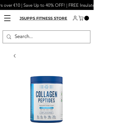
s over €10 | Save Up to 40% OFF! | FREE Insulated Tumbler or Meta
JSUPPS FITNESS STORE